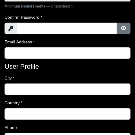
Minimum Requirements
— Characters: 4
Confirm Password
*
Show
Show
Email Address
*
User Profile
City
*
Country
*
Phone