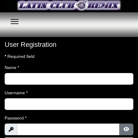
User Registration
*
Required field
Name
*
Username
*
Password
*
Show
Show