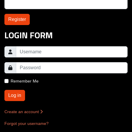
Register
LOGIN FORM
Remember Me
Log in
Create an account
Forgot your username?