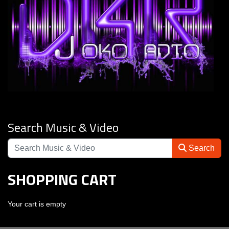
Search Music & Video
Search
SHOPPING CART
Your cart is empty