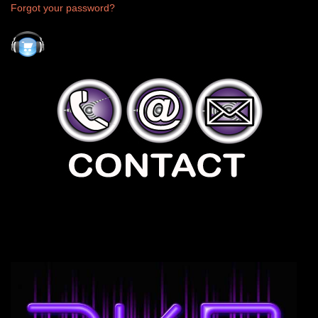
Forgot your password?