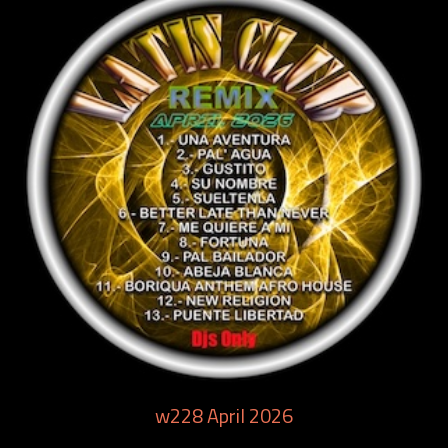
w228 April 2026