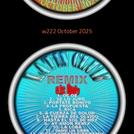
w222 October 2025