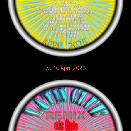
w216 April 2025