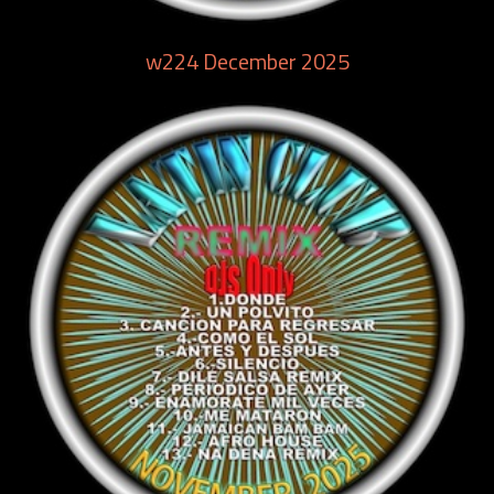
w224 December 2025