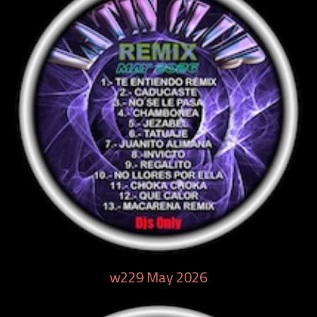
w229 May 2026