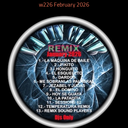
w226 February 2026