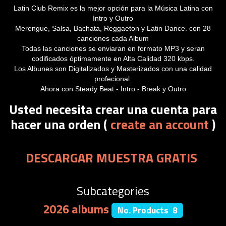
Latin Club Remix es la mejor opción para la Música Latina con
Intro y Outro
Merengue, Salsa, Bachata, Reggaeton y Latin Dance. con 28
canciones cada Album
Todas las canciones se enviaran en formato MP3 y seran
codificados óptimamente en Alta Calidad 320 kbps.
Los Albunes son Digitalizados y Masterizados con una calidad
profecional.
Ahora con Steady Beat - Intro - Break y Outro
Usted necesita crear una cuenta para
hacer una orden (
create an account
)
DESCARGAR MUESTRA GRATIS
Subcategories
2026 albums
No. Products 8