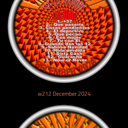
w212 December 2024