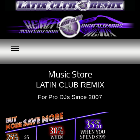
Music Store
LATIN CLUB REMIX
For Pro DJs Since 2007