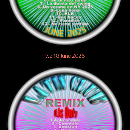
w218 June 2025