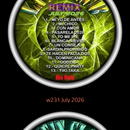
w231 July 2026