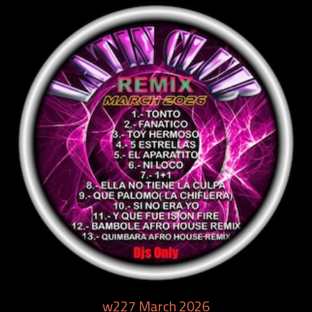
w227 March 2026