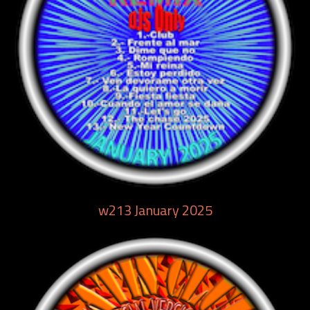
w213 January 2025