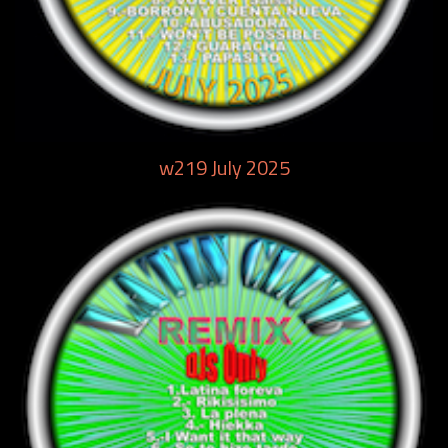
w219 July 2025