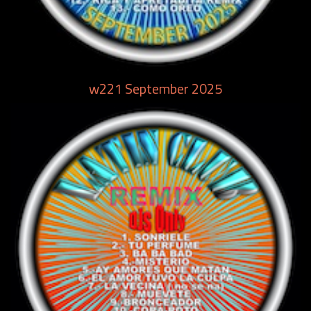
w221 September 2025