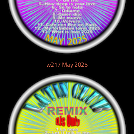
w217 May 2025