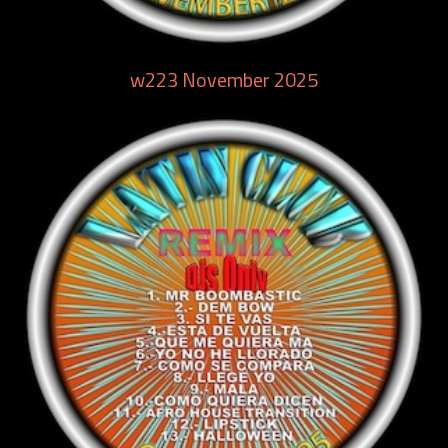
w223 November 2025