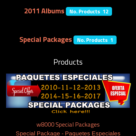
2011 Albums
No. Products 12
Special Packages
No. Products 1
Products
w8000 Special Packages
Special Package - Paquetes Especiales