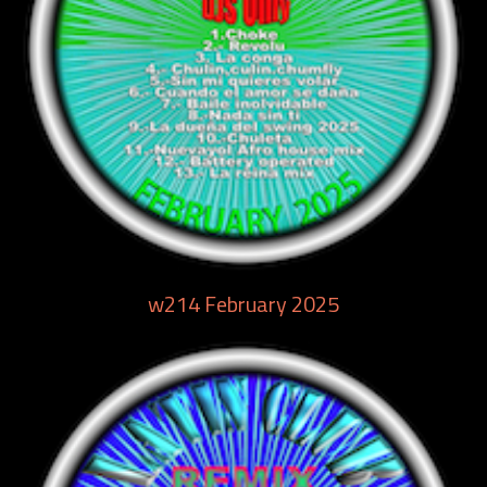
w214 February 2025