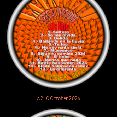
w210 October 2024