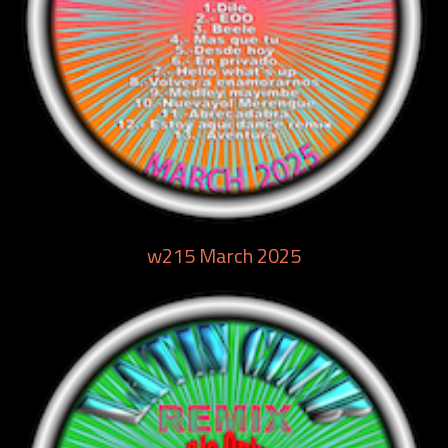
w215 March 2025