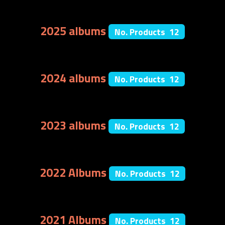
2025 albums
No. Products 12
2024 albums
No. Products 12
2023 albums
No. Products 12
2022 Albums
No. Products 12
2021 Albums
No. Products 12