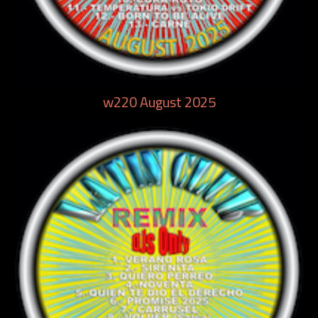
w220 August 2025