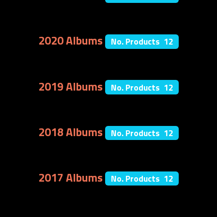
2020 Albums
No. Products 12
2019 Albums
No. Products 12
2018 Albums
No. Products 12
2017 Albums
No. Products 12