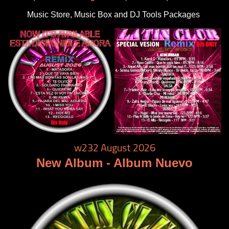
Music Store, Music Box and DJ Tools Packages
w232 August 2026
New Album - Album Nuevo