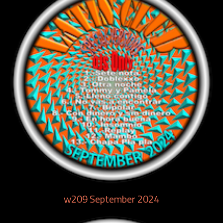
w209 September 2024