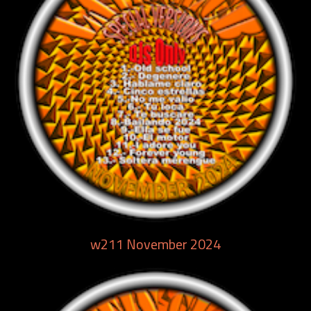
w211 November 2024