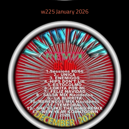
w225 January 2026