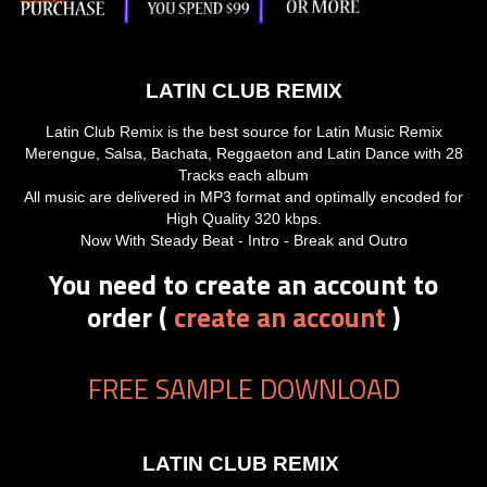
LATIN CLUB REMIX
Latin Club Remix is the best source for Latin Music Remix
Merengue, Salsa, Bachata, Reggaeton and Latin Dance with 28
Tracks each album
All music are delivered in MP3 format and optimally encoded for
High Quality 320 kbps.
Now With Steady Beat - Intro - Break and Outro
You need to create an account to
order (
create an account
)
FREE SAMPLE DOWNLOAD
LATIN CLUB REMIX