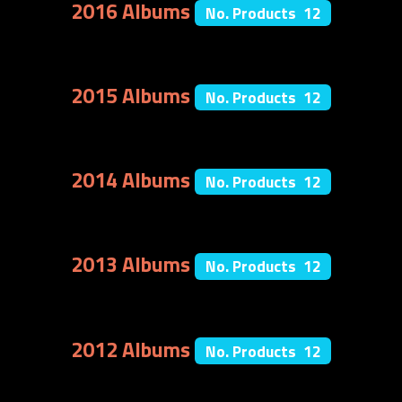
2016 Albums
No. Products 12
2015 Albums
No. Products 12
2014 Albums
No. Products 12
2013 Albums
No. Products 12
2012 Albums
No. Products 12