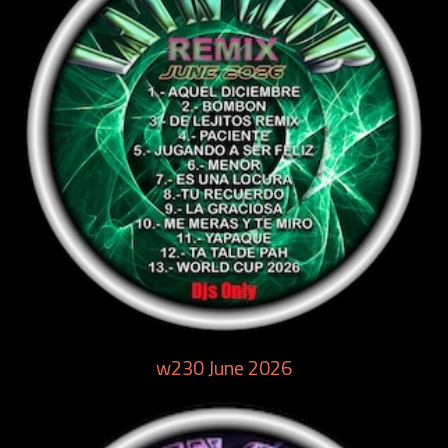
w230 June 2026