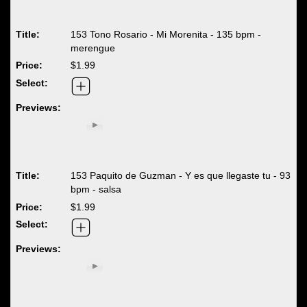
153 Tono Rosario - Mi Morenita - 135 bpm -
merengue
$1.99
153 Paquito de Guzman - Y es que llegaste tu - 93
bpm - salsa
$1.99