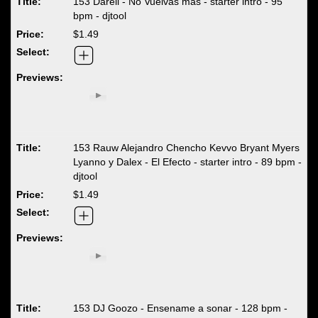
153 Darell - No Vuelvas mas - starter intro - 95
bpm - djtool
$1.49
153 Rauw Alejandro Chencho Kevvo Bryant Myers
Lyanno y Dalex - El Efecto - starter intro - 89 bpm -
djtool
$1.49
153 DJ Goozo - Ensename a sonar - 128 bpm -