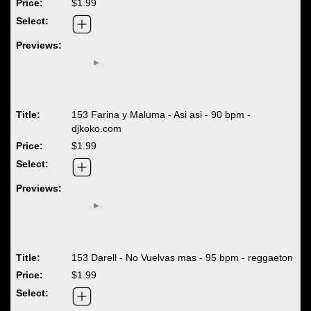
$1.99
153 Farina y Maluma - Asi asi - 90 bpm -
djkoko.com
$1.99
153 Darell - No Vuelvas mas - 95 bpm - reggaeton
$1.99