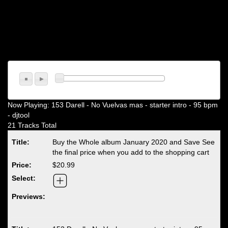
Now Playing:
153 Darell - No Vuelvas mas - starter intro - 95 bpm
- djtool
21 Tracks Total
Buy the Whole album January 2020 and Save See
the final price when you add to the shopping cart
$20.99