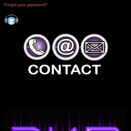
Forgot your password?