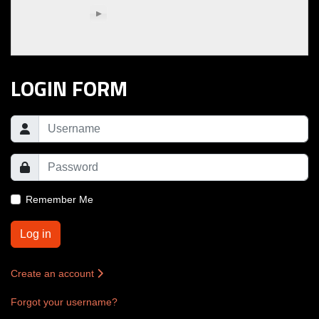
LOGIN FORM
Remember Me
Log in
Create an account
Forgot your username?