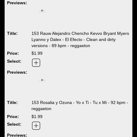
153 Rauw Alejandro Chencho Kevvo Bryant Myers
Lyanno y Dalex - El Efecto - Clean and dirty
versions - 89 bpm - reggaeton
$1.99
153 Rosalia y Ozuna - Yo x Ti - Tu x Mi - 92 bpm -
reggaeton
$1.99