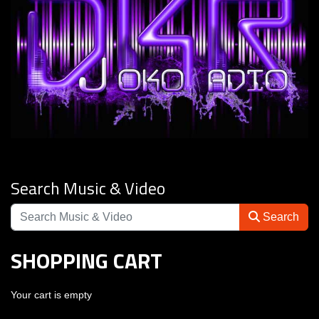
Search Music & Video
Search
SHOPPING CART
Your cart is empty