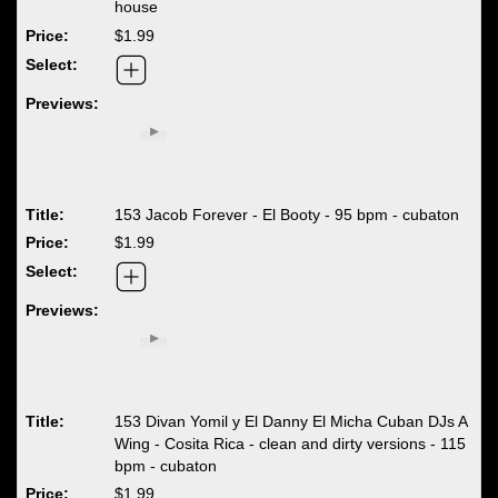
house
$1.99
153 Jacob Forever - El Booty - 95 bpm - cubaton
$1.99
153 Divan Yomil y El Danny El Micha Cuban DJs A
Wing - Cosita Rica - clean and dirty versions - 115
bpm - cubaton
$1.99