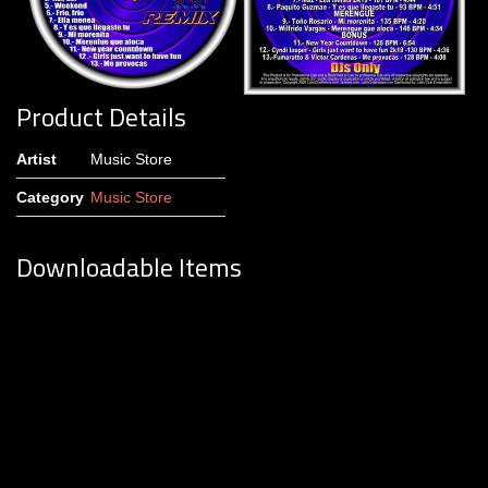
Product Details
Artist
Music Store
Category
Music Store
Downloadable Items