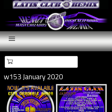
Your cart is empty
w153 January 2020