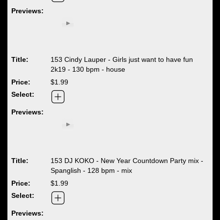
153 Cindy Lauper - Girls just want to have fun
2k19 - 130 bpm - house
$1.99
153 DJ KOKO - New Year Countdown Party mix -
Spanglish - 128 bpm - mix
$1.99