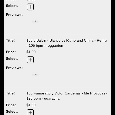
153 J Balvin - Blanco vs Ritmo and China - Remix
- 105 bpm - reggaeton
$1.99
153 Fumaratto y Victor Cardenas - Me Provocas -
128 bpm - guaracha
$1.99