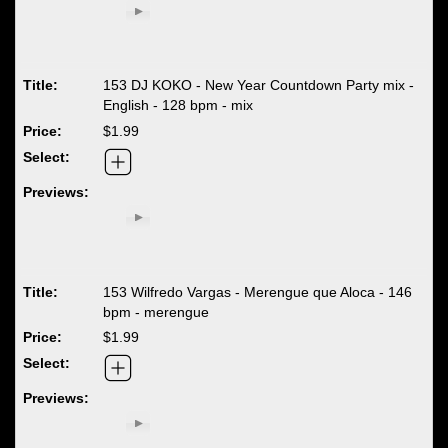
153 DJ KOKO - New Year Countdown Party mix -
English - 128 bpm - mix
$1.99
153 Wilfredo Vargas - Merengue que Aloca - 146
bpm - merengue
$1.99