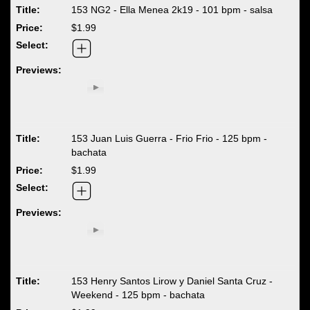
153 NG2 - Ella Menea 2k19 - 101 bpm - salsa
$1.99
153 Juan Luis Guerra - Frio Frio - 125 bpm -
bachata
$1.99
153 Henry Santos Lirow y Daniel Santa Cruz -
Weekend - 125 bpm - bachata