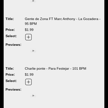
Gente de Zona FT Marc Anthony - La Gozadera -
95 BPM
$1.99
Charlie ponte - Para Festejar - 101 BPM
$1.99