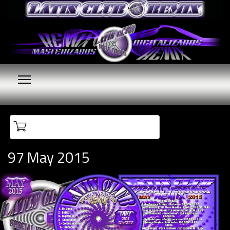
Your cart is empty
97 May 2015