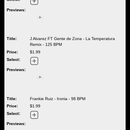
J Alvarez FT Gente de Zona - La Temperatura
Remix - 125 BPM
$1.99
Frankie Ruiz - Ironia - 98 BPM
$1.99