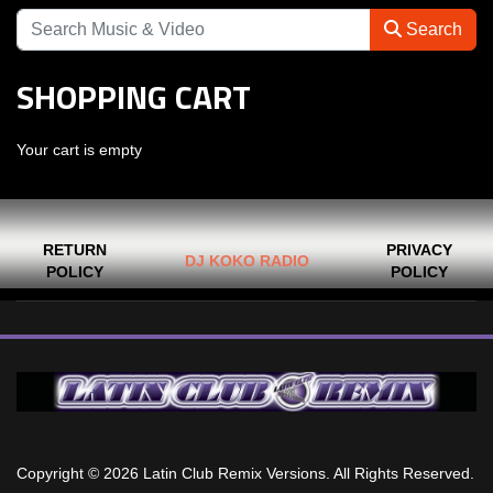
Search
SHOPPING CART
Your cart is empty
RETURN
PRIVACY
DJ KOKO RADIO
POLICY
POLICY
Copyright © 2026 Latin Club Remix Versions. All Rights Reserved.