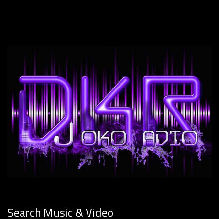
Search Music & Video