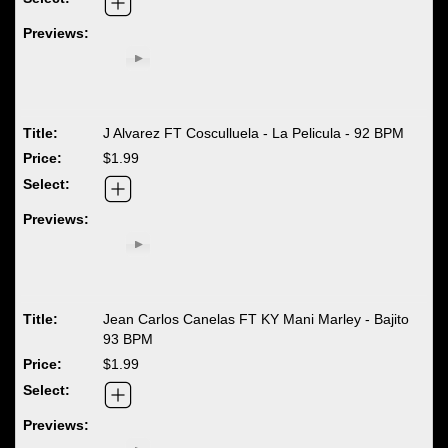
J Alvarez FT Cosculluela - La Pelicula - 92 BPM
$1.99
Jean Carlos Canelas FT KY Mani Marley - Bajito
93 BPM
$1.99