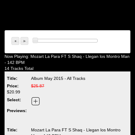
Now Playing:
Mozart La Para FT S Shaq - Llegan los Montro Man
- 142 BPM
14 Tracks Total
Album May 2015 - All Tracks
$25.87
$20.99
Mozart La Para FT S Shaq - Llegan los Montro