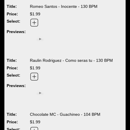
Romeo Santos - Inocente - 130 BPM
$1.99
Raulin Rodriguez - Como seras tu - 130 BPM
$1.99
Chocolate MC - Guachineo - 104 BPM
$1.99