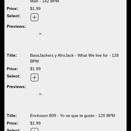
Man - 142 BPM
$1.99
BassJackers y AfroJack - What We live for - 128
BPM
$1.99
Erickxson 809 - Yo se que te gusto - 120 BPM
$1.99