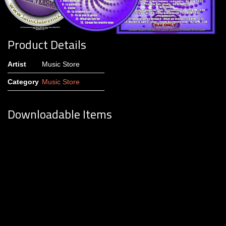
Product Details
Artist
Music Store
Category
Music Store
Downloadable Items