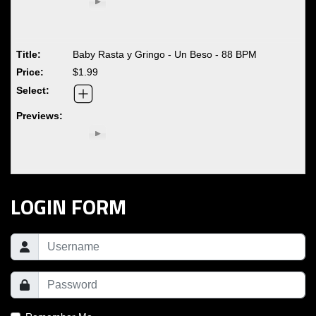
Baby Rasta y Gringo - Un Beso - 88 BPM
$1.99
LOGIN FORM