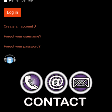
Remember Me
Log in
Create an account
Forgot your username?
Forgot your password?