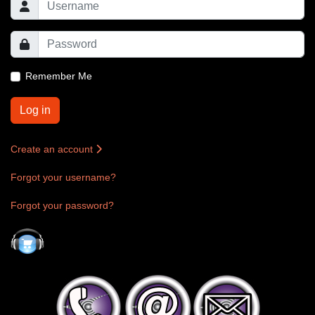
Remember Me
Log in
Create an account
Forgot your username?
Forgot your password?