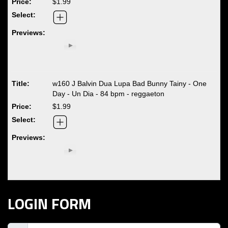
$1.99
w160 J Balvin Dua Lupa Bad Bunny Tainy - One
Day - Un Dia - 84 bpm - reggaeton
$1.99
LOGIN FORM