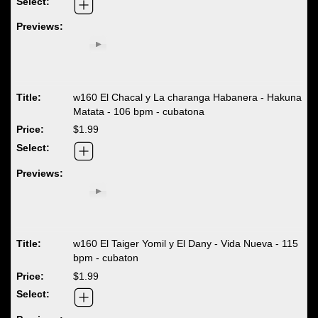
w160 El Chacal y La charanga Habanera - Hakuna
Matata - 106 bpm - cubatona
$1.99
w160 El Taiger Yomil y El Dany - Vida Nueva - 115
bpm - cubaton
$1.99