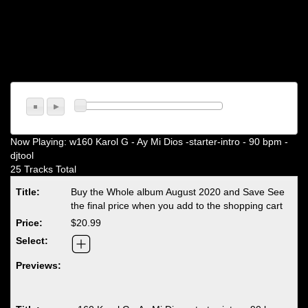
Now Playing:
w160 Karol G - Ay Mi Dios -starter-intro - 90 bpm -
djtool
25 Tracks Total
Buy the Whole album August 2020 and Save See
the final price when you add to the shopping cart
$20.99