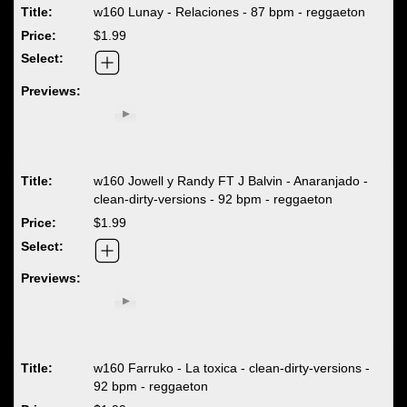
w160 Lunay - Relaciones - 87 bpm - reggaeton
$1.99
w160 Jowell y Randy FT J Balvin - Anaranjado -
clean-dirty-versions - 92 bpm - reggaeton
$1.99
w160 Farruko - La toxica - clean-dirty-versions -
92 bpm - reggaeton