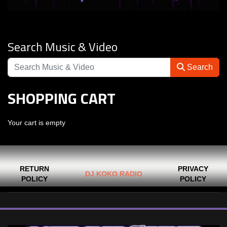
Search Music & Video
Search
SHOPPING CART
Your cart is empty
RETURN
PRIVACY
DJ KOKO RADIO
POLICY
POLICY