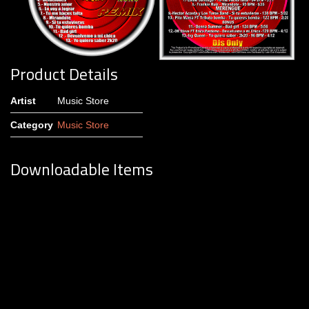
Product Details
Artist
Music Store
Category
Music Store
Downloadable Items