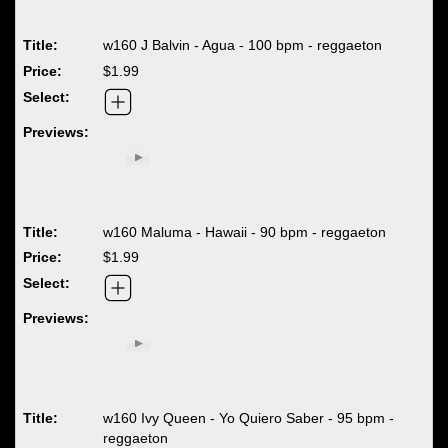
w160 J Balvin - Agua - 100 bpm - reggaeton
$1.99
w160 Maluma - Hawaii - 90 bpm - reggaeton
$1.99
w160 Ivy Queen - Yo Quiero Saber - 95 bpm -
reggaeton