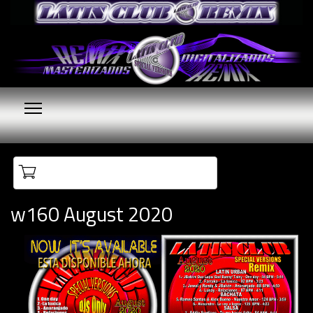
Your cart is empty
w160 August 2020