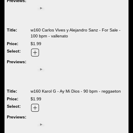
w160 Carlos Vives y Alejandro Sanz - For Sale -
100 bpm - vallenato
$1.99
w160 Karol G - Ay Mi Dios - 90 bpm - reggaeton
$1.99