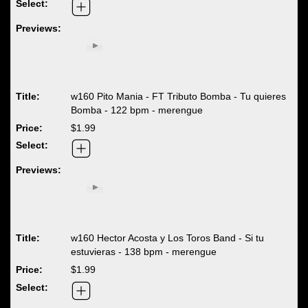
w160 Pito Mania - FT Tributo Bomba - Tu quieres
Bomba - 122 bpm - merengue
$1.99
w160 Hector Acosta y Los Toros Band - Si tu
estuvieras - 138 bpm - merengue
$1.99