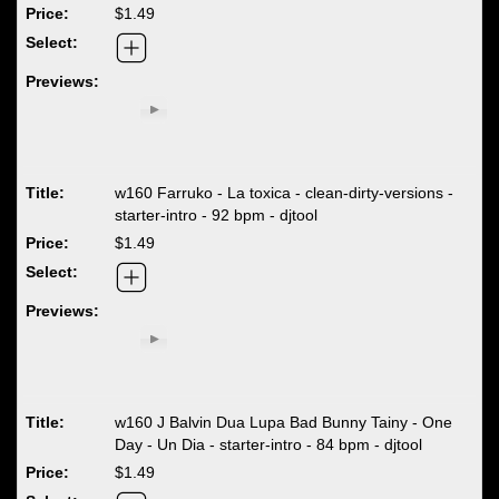
$1.49
w160 Farruko - La toxica - clean-dirty-versions -
starter-intro - 92 bpm - djtool
$1.49
w160 J Balvin Dua Lupa Bad Bunny Tainy - One
Day - Un Dia - starter-intro - 84 bpm - djtool
$1.49