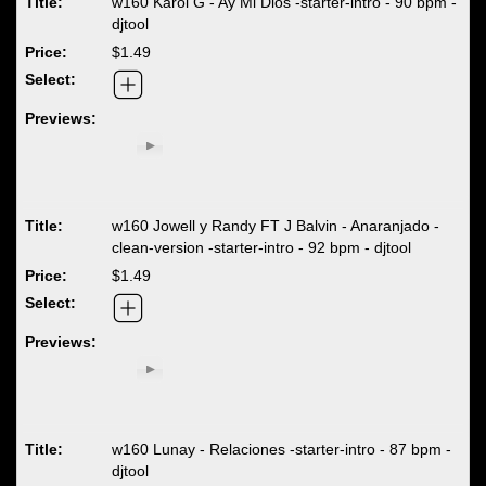
w160 Karol G - Ay Mi Dios -starter-intro - 90 bpm -
djtool
$1.49
w160 Jowell y Randy FT J Balvin - Anaranjado -
clean-version -starter-intro - 92 bpm - djtool
$1.49
w160 Lunay - Relaciones -starter-intro - 87 bpm -
djtool