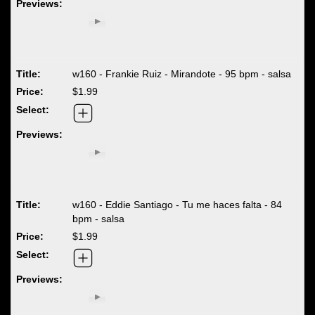
w160 - Frankie Ruiz - Mirandote - 95 bpm - salsa
$1.99
w160 - Eddie Santiago - Tu me haces falta - 84
bpm - salsa
$1.99