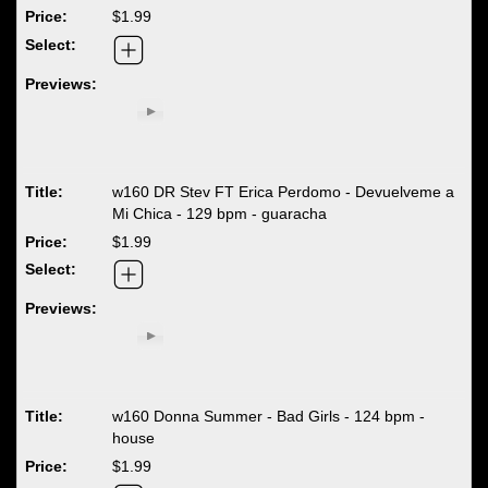
$1.99
w160 DR Stev FT Erica Perdomo - Devuelveme a
Mi Chica - 129 bpm - guaracha
$1.99
w160 Donna Summer - Bad Girls - 124 bpm -
house
$1.99