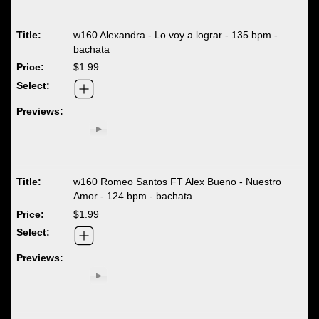
w160 Alexandra - Lo voy a lograr - 135 bpm -
bachata
$1.99
w160 Romeo Santos FT Alex Bueno - Nuestro
Amor - 124 bpm - bachata
$1.99