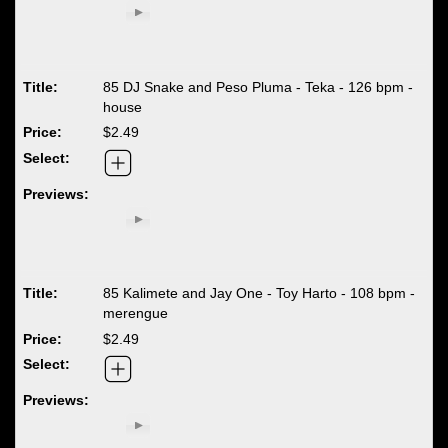
85 DJ Snake and Peso Pluma - Teka - 126 bpm -
house
$2.49
85 Kalimete and Jay One - Toy Harto - 108 bpm -
merengue
$2.49