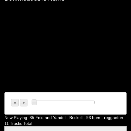
Now Playing:
85 Feid and Yandel - Brickell - 93 bpm - reggaeton
11 Tracks Total