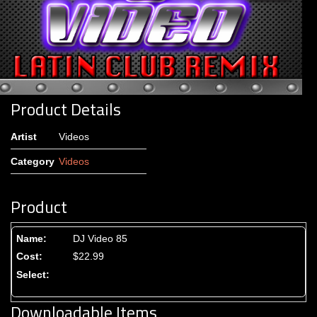
Product Details
Artist
Videos
Category
Videos
Product
DJ Video 85
$22.99
Downloadable Items