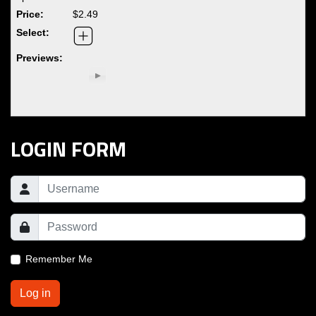
$2.49
LOGIN FORM
Remember Me
Log in