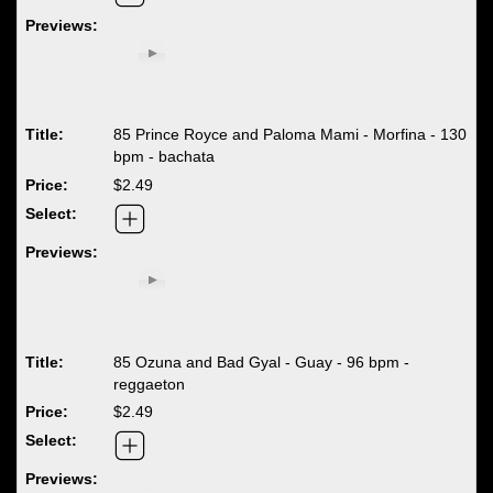
85 Prince Royce and Paloma Mami - Morfina - 130
bpm - bachata
$2.49
85 Ozuna and Bad Gyal - Guay - 96 bpm -
reggaeton
$2.49