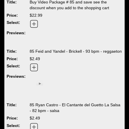
Buy Video Package # 85 and save see the
discount when you add to the shopping cart
$22.99
85 Feid and Yandel - Brickell - 93 bpm - reggaeton
$2.49
85 Ryan Castro - El Cantante del Guetto La Salsa
- 82 bpm - salsa
$2.49