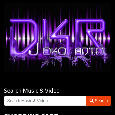
Search Music & Video
Search