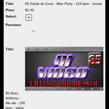
85 Gente de Zona - After Party - 124 bpm - house
$2.49
85 Marc
Anthony -
Ale ale - 105
bpm - salsa