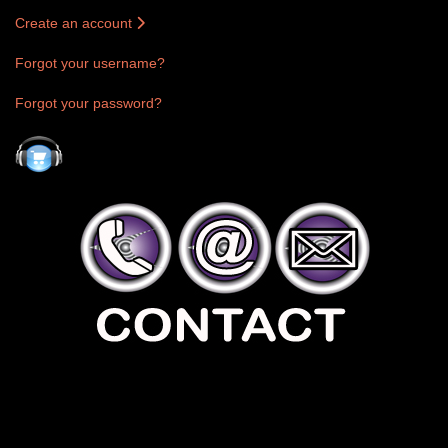
Create an account
Forgot your username?
Forgot your password?