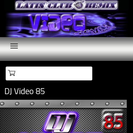
Your cart is empty
DJ Video 85