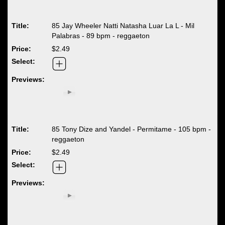
85 Jay Wheeler Natti Natasha Luar La L - Mil
Palabras - 89 bpm - reggaeton
$2.49
85 Tony Dize and Yandel - Permitame - 105 bpm -
reggaeton
$2.49