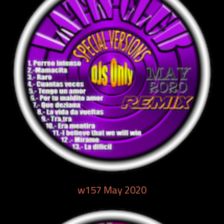
w157 May 2020