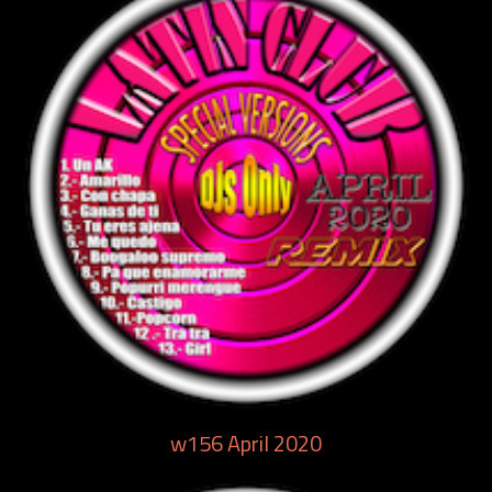
w156 April 2020