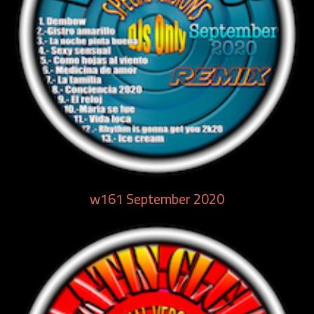
w161 September 2020