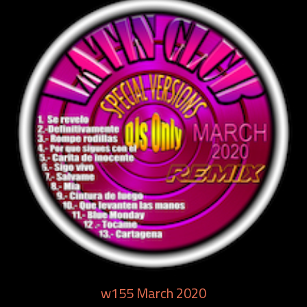
w155 March 2020