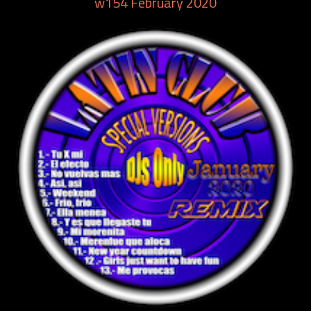
w154 February 2020