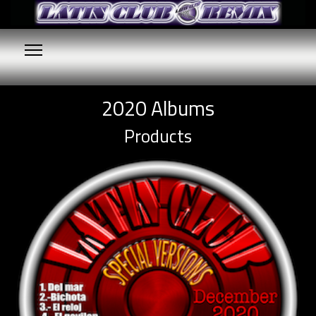
2020 Albums
Products