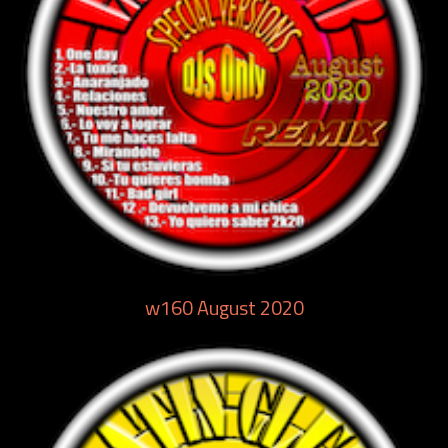
w160 August 2020