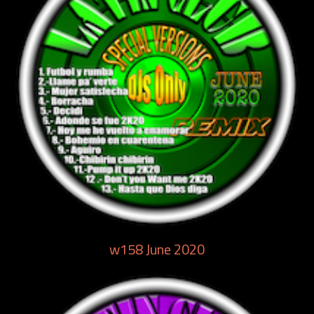
w158 June 2020