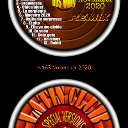
w163 November 2020