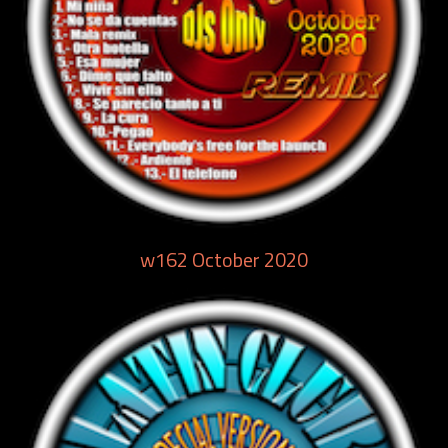
w162 October 2020