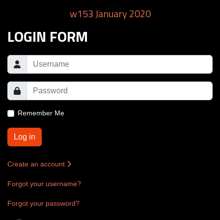
w153 January 2020
LOGIN FORM
Remember Me
Log in
Create an account
Forgot your username?
Forgot your password?