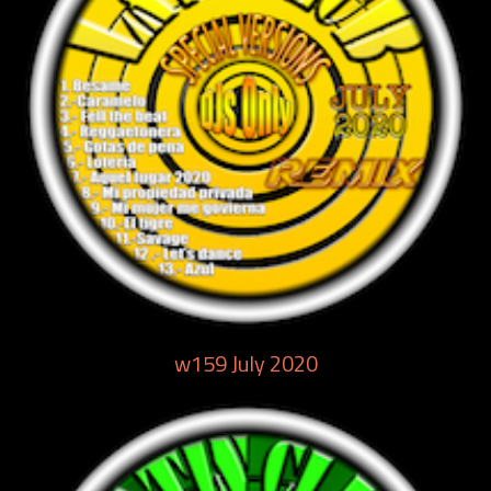
w159 July 2020