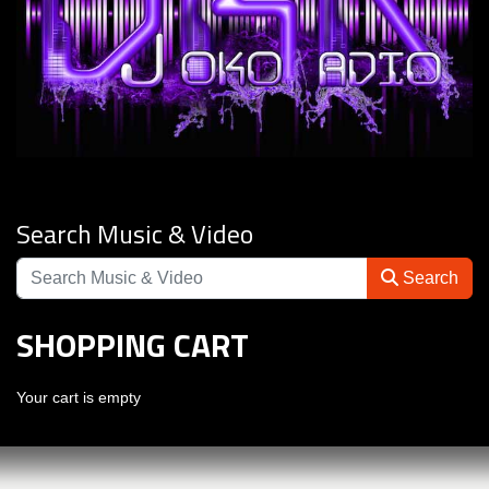
Search Music & Video
Search
SHOPPING CART
Your cart is empty