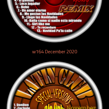
w164 December 2020